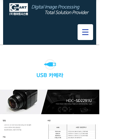
DIgital Image Processing
Total Solution Provider