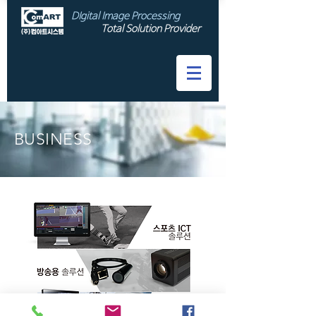
DIgital Image Processing
Total Solution Provider
​BUSINESS