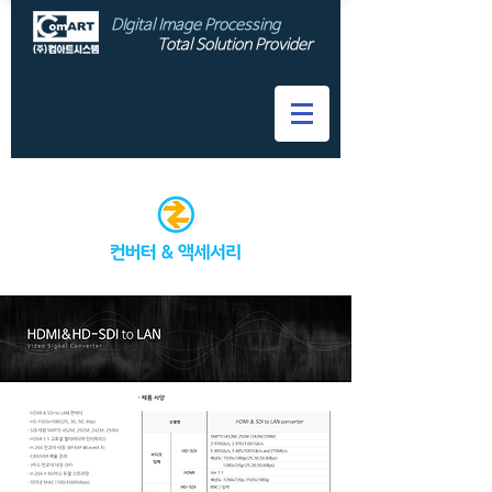
DIgital Image Processing
Total Solution Provider