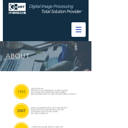
DIgital Image Processing
Total Solution Provider
ABOUT